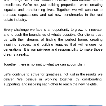
excellence. We’re not just building properties—we’re creating 
legacies and transforming lives. Together, we will continue to 
surpass expectations and set new benchmarks in the real 
estate industry.
Every challenge we face is an opportunity to grow, to innovate, 
and to push the boundaries of what’s possible. Our clients trust 
us with their dreams of finding the perfect home, creating 
inspiring spaces, and building legacies that will endure for 
generations. It is our privilege and responsibility to make those 
dreams a reality.
Together, there is no limit to what we can accomplish. 
Let's continue to strive for greatness, not just in the results we 
deliver. We believe in working together by collaborating, 
supporting, and inspiring each other to reach the new heights. 