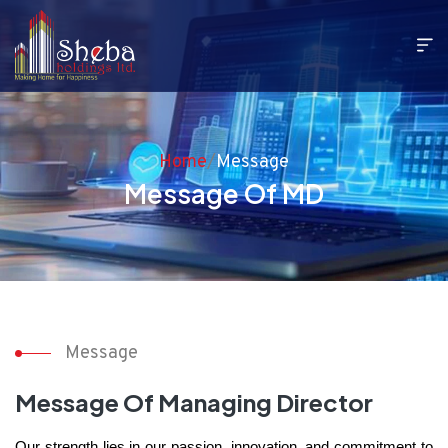
Home
/
Message
Message Of MD
Message
Message Of Managing Director
Our strength lies in our passion, innovation, and commitment to 