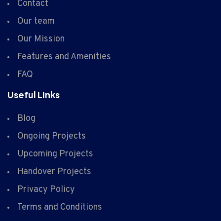
Contact
Our team
Our Mission
Features and Amenities
FAQ
Useful Links
Blog
Ongoing Projects
Upcoming Projects
Handover Projects
Privacy Policy
Terms and Conditions