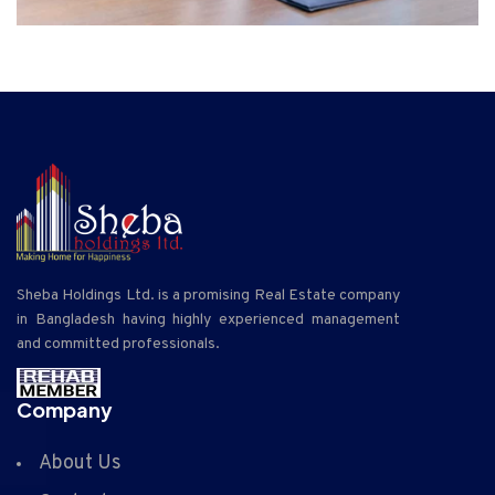
Sheba Holdings Ltd. is a promising Real Estate company
in Bangladesh having highly experienced management
and committed professionals.
Company
About Us