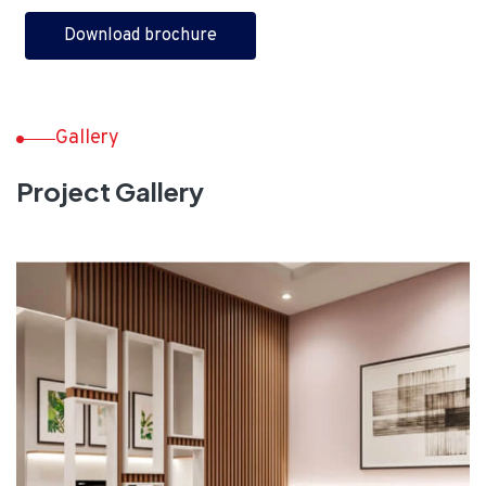
Download brochure
Gallery
Project Gallery