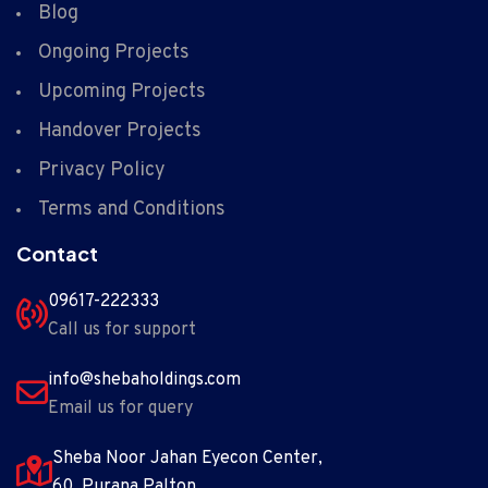
Blog
Ongoing Projects
Upcoming Projects
Handover Projects
Privacy Policy
Terms and Conditions
Contact
09617-222333
Call us for support
info@shebaholdings.com
Email us for query
Sheba Noor Jahan Eyecon Center,
60 ,Purana Palton