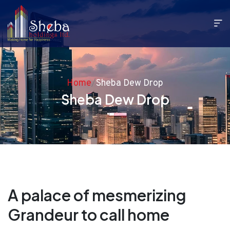
Home
/
Sheba Dew Drop
Sheba Dew Drop
A palace of mesmerizing
Grandeur to call home