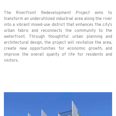
The Riverfront Redevelopment Project aims to
transform an underutilized industrial area along the river
into a vibrant mixed-use district that enhances the city's
urban fabric and reconnects the community to the
waterfront. Through thoughtful urban planning and
architectural design, the project will revitalize the area,
create new opportunities for economic growth, and
improve the overall quality of life for residents and
visitors.