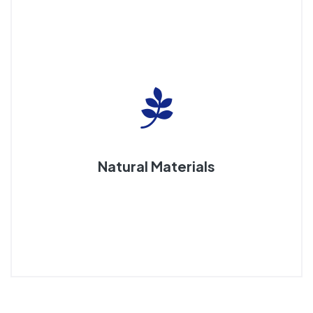
Natural Materials