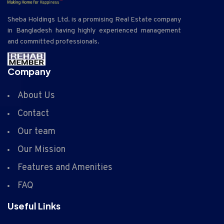
Sheba Holdings Ltd. is a promising Real Estate company
in Bangladesh having highly experienced management
and committed professionals.
Company
About Us
Contact
Our team
Our Mission
Features and Amenities
FAQ
Useful Links