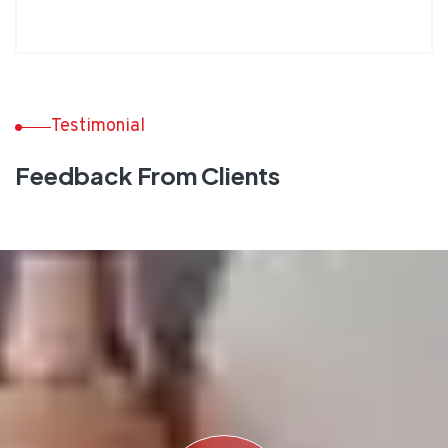
Testimonial
Feedback From Clients