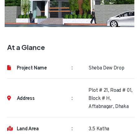
At a Glance
:
Project Name
Sheba Dew Drop
Plot # 21, Road # 01,
:
Address
Block # H,
Aftabnagar, Dhaka
:
Land Area
3.5 Katha