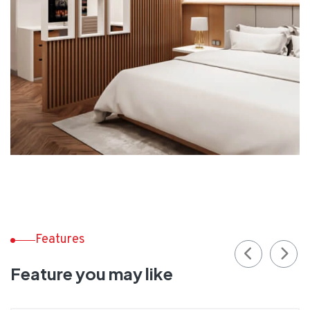
Features
Feature you may like