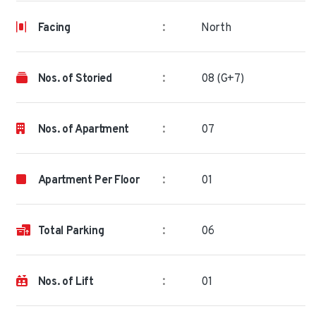
:
Facing
North
:
Nos. of Storied
08 (G+7)
:
Nos. of Apartment
07
:
Apartment Per Floor
01
:
Total Parking
06
:
Nos. of Lift
01