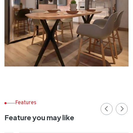
Features
Feature you may like