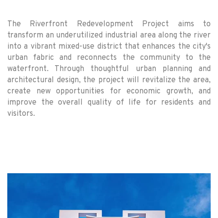
The Riverfront Redevelopment Project aims to
transform an underutilized industrial area along the river
into a vibrant mixed-use district that enhances the city's
urban fabric and reconnects the community to the
waterfront. Through thoughtful urban planning and
architectural design, the project will revitalize the area,
create new opportunities for economic growth, and
improve the overall quality of life for residents and
visitors.