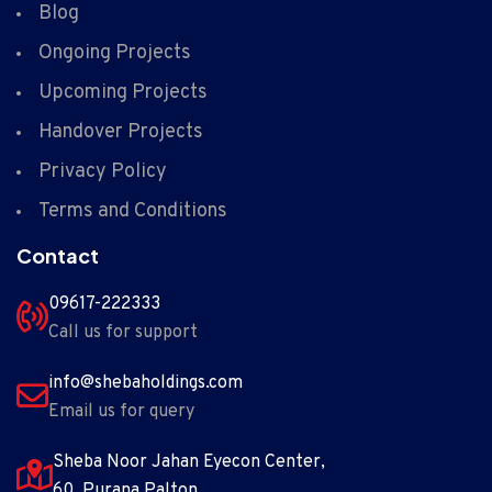
Blog
Ongoing Projects
Upcoming Projects
Handover Projects
Privacy Policy
Terms and Conditions
Contact
09617-222333
Call us for support
info@shebaholdings.com
Email us for query
Sheba Noor Jahan Eyecon Center,
60 ,Purana Palton