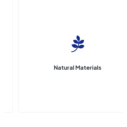
Natural Materials