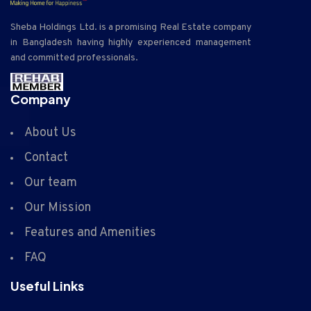
Sheba Holdings Ltd. is a promising Real Estate company
in Bangladesh having highly experienced management
and committed professionals.
Company
About Us
Contact
Our team
Our Mission
Features and Amenities
FAQ
Useful Links