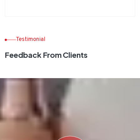
Testimonial
Feedback From Clients