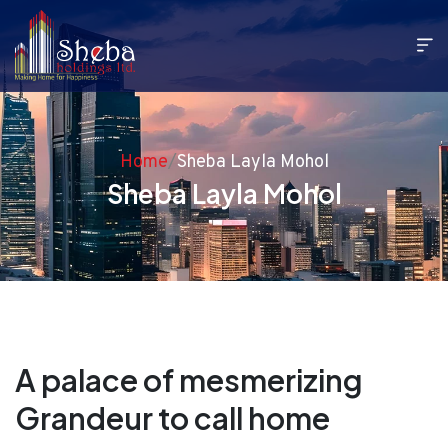
Home
/
Sheba Layla Mohol
Sheba Layla Mohol
A palace of mesmerizing
Grandeur to call home