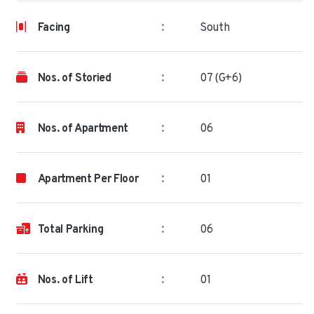
:
Facing
South
:
Nos. of Storied
07 (G+6)
:
Nos. of Apartment
06
:
Apartment Per Floor
01
:
Total Parking
06
:
Nos. of Lift
01