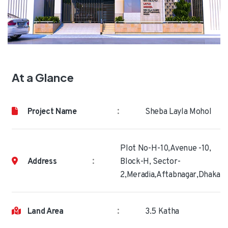
At a Glance
:
Project Name
Sheba Layla Mohol
Plot No-H-10,Avenue -10,
:
Address
Block-H, Sector-
2,Meradia,Aftabnagar,Dhaka
:
Land Area
3.5 Katha