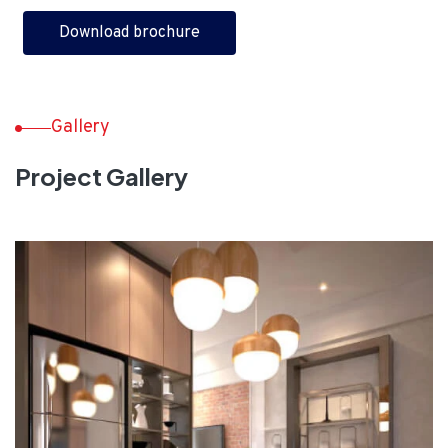
Download brochure
Gallery
Project Gallery