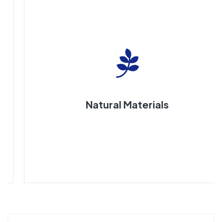
Natural Materials