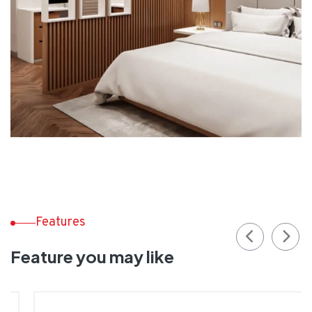
Features
Feature you may like