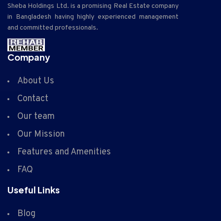
Sheba Holdings Ltd. is a promising Real Estate company
in Bangladesh having highly experienced management
and committed professionals.
Company
About Us
Contact
Our team
Our Mission
Features and Amenities
FAQ
Useful Links
Blog