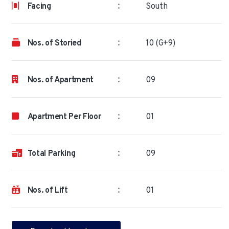
:
Facing
South
:
Nos. of Storied
10 (G+9)
:
Nos. of Apartment
09
:
Apartment Per Floor
01
:
Total Parking
09
:
Nos. of Lift
01