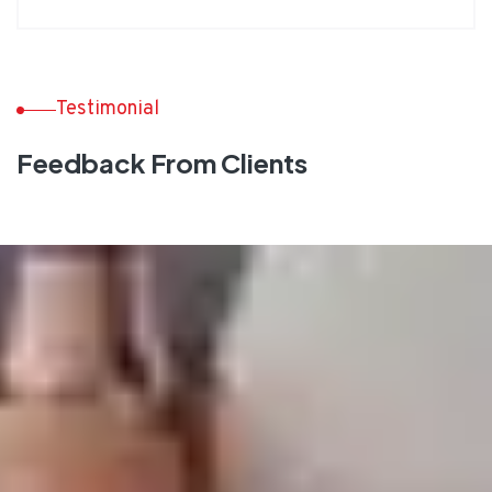
Testimonial
Feedback From Clients