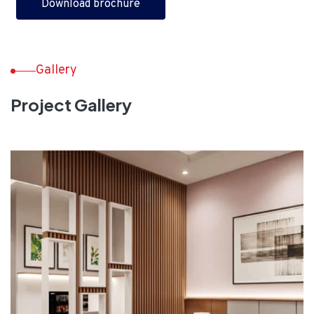
Download brochure
Gallery
Project Gallery