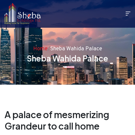
Home
/
Sheba Wahida Palace
Sheba Wahida Palace
A palace of mesmerizing
Grandeur to call home