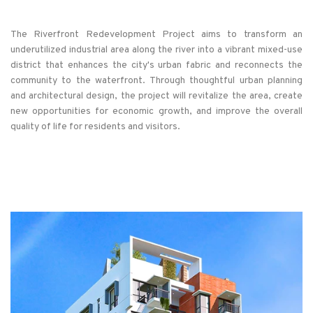
The Riverfront Redevelopment Project aims to transform an
underutilized industrial area along the river into a vibrant mixed-use
district that enhances the city's urban fabric and reconnects the
community to the waterfront. Through thoughtful urban planning
and architectural design, the project will revitalize the area, create
new opportunities for economic growth, and improve the overall
quality of life for residents and visitors.