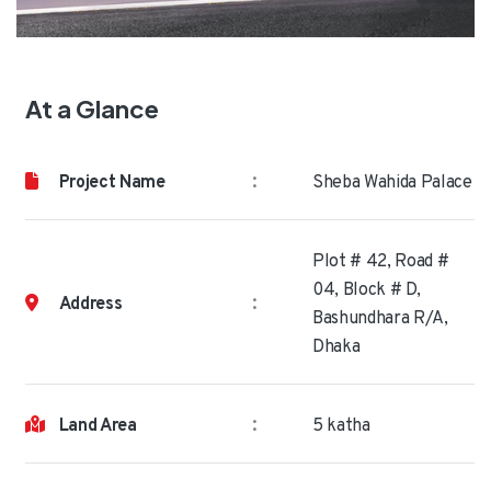
At a Glance
:
Project Name
Sheba Wahida Palace
Plot # 42, Road #
04, Block # D,
:
Address
Bashundhara R/A,
Dhaka
:
Land Area
5 katha