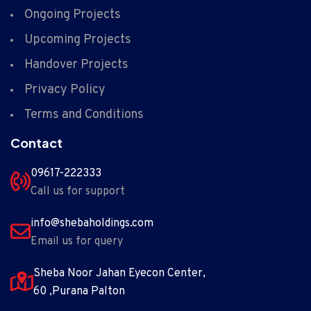
Ongoing Projects
Upcoming Projects
Handover Projects
Privacy Policy
Terms and Conditions
Contact
09617-222333
Call us for support
info@shebaholdings.com
Email us for query
Sheba Noor Jahan Eyecon Center,
60 ,Purana Palton